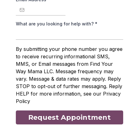
What are you looking for help with?
*
By submitting your phone number you agree
to receive recurring informational SMS,
MMS, or Email messages from Find Your
Way Mama LLC. Message frequency may
vary. Message & data rates may apply. Reply
STOP to opt-out of further messaging. Reply
HELP for more information, see our Privacy
Policy
Request Appointment