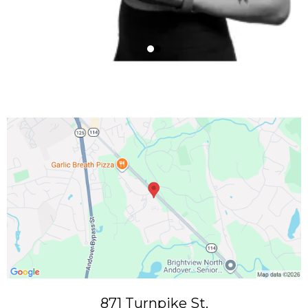
871 Turnpike St.