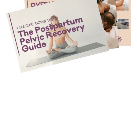
Take Care Down There: The
Postpartum Pelvic Recovery
Guide