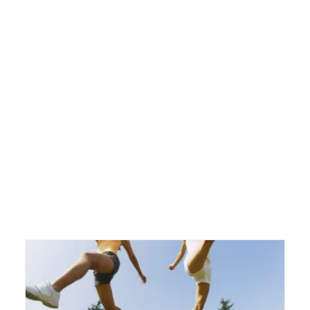
Blog
Blog
Directory