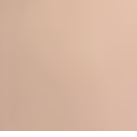
- SHANNON M.
★★★★★
- ISABEL T.