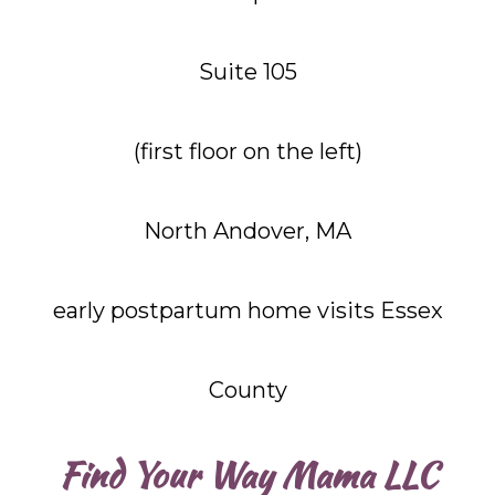
Suite 105
(first floor on the left)
North Andover, MA
early postpartum home visits Essex
County
Find Your Way Mama LLC