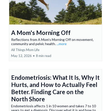
A Mom's Morning Off
Reflections from A Mom’s Morning Off on movement,
community and pelvic health.
...more
All Things Mom Life
May 12, 2026
•
8 min read
Endometriosis: What It Is, Why It
Hurts, and How to Actually Feel
Better. Finding Care on the
North Shore
Endometriosis affects 1 in 10 women and takes 7 to 10
years to get a diagnosis. Discover what it is and how to