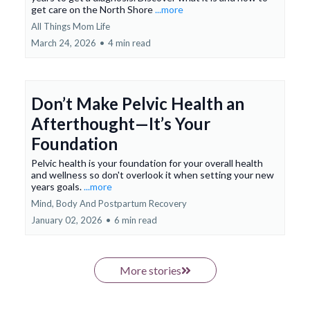
get care on the North Shore
...more
All Things Mom Life
March 24, 2026
•
4 min read
Don’t Make Pelvic Health an
Afterthought—It’s Your
Foundation
Pelvic health is your foundation for your overall health
and wellness so don't overlook it when setting your new
years goals.
...more
Mind, Body And Postpartum Recovery
January 02, 2026
•
6 min read
More stories