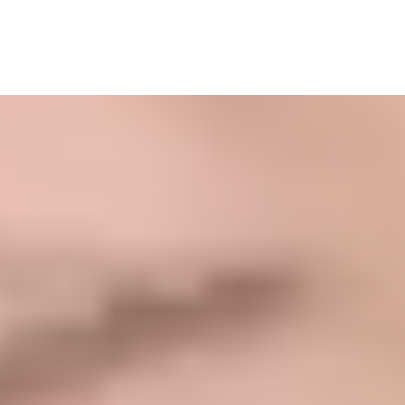
What Our Clients Are
Saying....
Find Your Way Mama