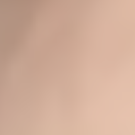
★★★★★
- LIZ H.
★★★★★