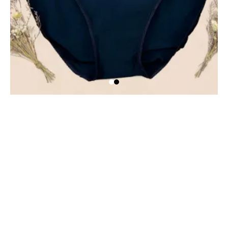
HEM Support Wear
HEM Support Wear