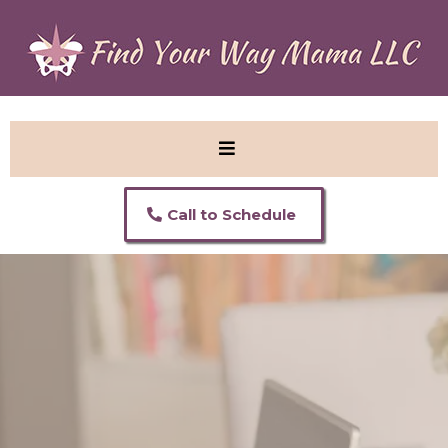
Call to Schedule
Welcome to Find