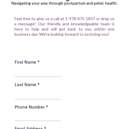
Navigating your way through postpartum and pelvic health.
Feel free to give us a call at 1-978-475-1837 or drop us
a message! Our friendly and knowledgeable team is
here to help and will get back to you within one
business day. We're looking forward to assisting you!
First Name
*
Last Name
*
Phone Number
*
Email Address
*