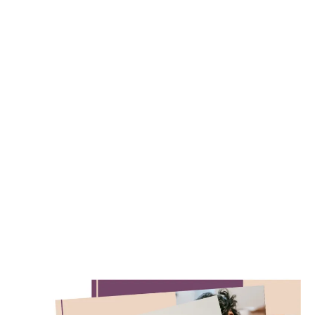
Free Resources