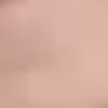
★★★★★