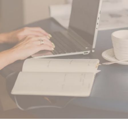
Your Way Mama!
Find Your Way Mama LLC