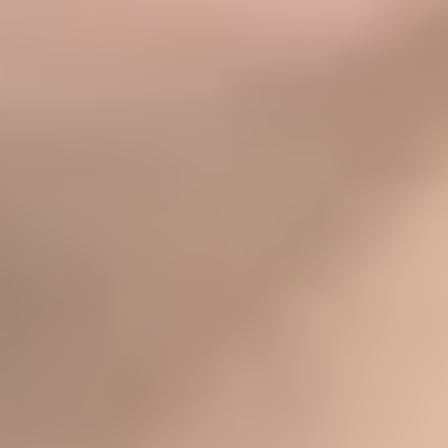
- SALT WATER DOULAS
★★★★★
- SHOSHANA D.