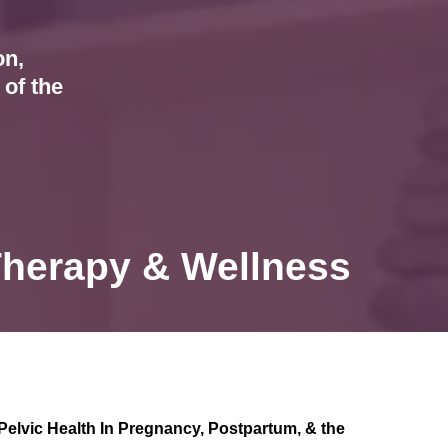
on,
of the
Therapy & Wellness
Pelvic Health In Pregnancy, Postpartum, & the