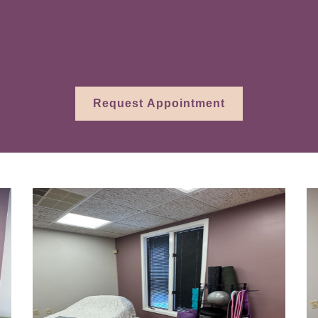
ssment and treatment can be a transformative 
han managing symptoms on the surface.
Request Appointment