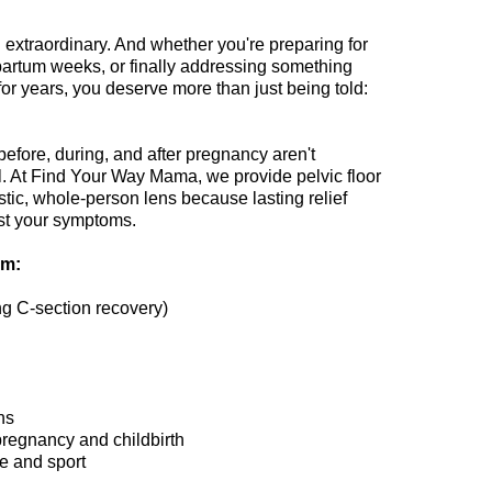
xtraordinary. And whether you're preparing for
tpartum weeks, or finally addressing something
for years, you deserve more than just being told:
fore, during, and after pregnancy aren't
al. At Find Your Way Mama, we provide pelvic floor
stic, whole-person lens because lasting relief
ust your symptoms.
om:
ng C-section recovery)
ns
pregnancy and childbirth
se and sport