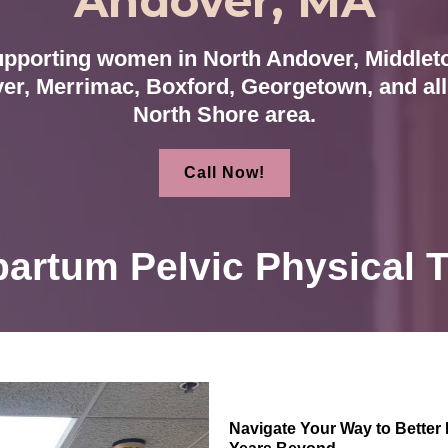
Andover, MA
pporting women in North Andover, Middlet
er, Merrimac, Boxford, Georgetown, and all 
North Shore area.
Call Now!
artum Pelvic Physical 
Navigate Your Way to Better 