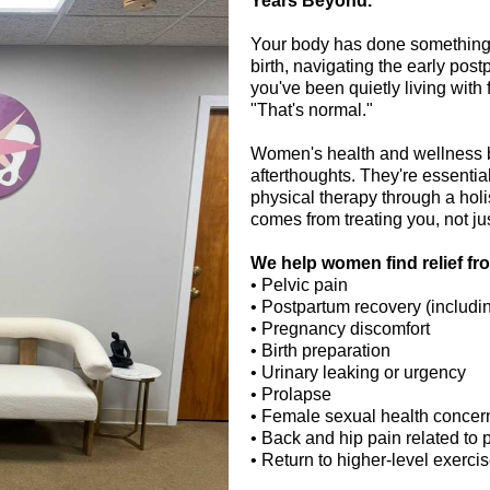
Years Beyond.
Your body has done something e
birth, navigating the early pos
you've been quietly living with 
"That's normal."
Women's health and wellness be
afterthoughts. They're essenti
physical therapy through a holi
comes from treating you, not j
We help women find relief fr
•
Pelvic pain
• Postpartum recovery (includi
•
Pregnancy discomfort
•
Birth preparation
• Urinary leaking or urgency
• Prolapse
• Female sexual health concer
• Back and hip pain related to 
• Return to higher-level exerci