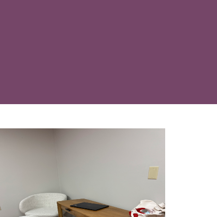
part of your care, addressing