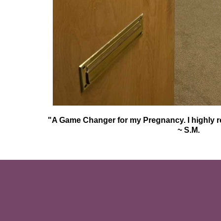
"A Game Changer for my Pregnancy. I highly 
~ S.M.