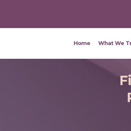
Home
What We T
F