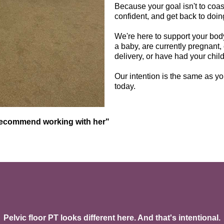
Because your goal isn't to coast t
confident, and get back to doi
We're here to support your body
a baby, are currently pregnant, 
delivery, or have had your child 
Our intention is the same as you
today.
recommend working with her"
How We Work & What We Offer
Pelvic floor PT looks different here. And that's intentional.