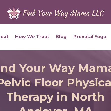
reat
How We Treat
Blog
Prenatal Yoga
ind Your Way Mama
Pelvic Floor Physica
Therapy in North