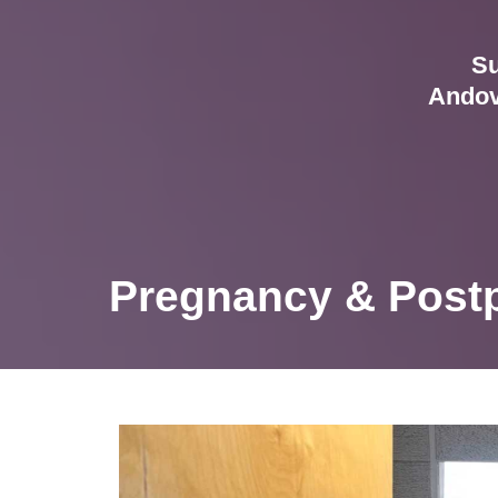
Su
Andov
Pregnancy & Postp