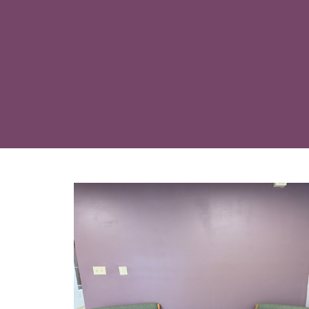
An internal pelvic floor asse
issues at their root rather t