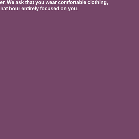
ber. We ask that you wear comfortable clothing,
hat hour entirely focused on you.
 than that. We offer prenatal
r deepest foundation with
tpartum body.
dy wrap. This is a powerful service
recovery, pelvic pain, and