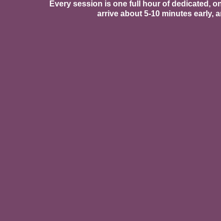
Every session is one full hour of dedicated, o
arrive about 5-10 minutes early,
Physical Therapy & Move
Our pelvic floor PT is the fou
yoga, Mommy & Me yoga, and C
intention and care.
Every movement offering is de
Near-Infrared Light Ther
We are proud to offer near-inf
for reducing pain and inflamma