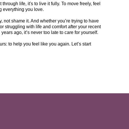
hrough life, it's to live it fully. To move freely, feel
ng everything you love.
, not shame it. And whether you’re trying to have
or struggling with life and comfort after your recent
years ago, it’s never too late to care for yourself.
rs: to help you feel like you again. Let’s start