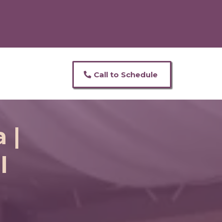
Call to Schedule
 |
l