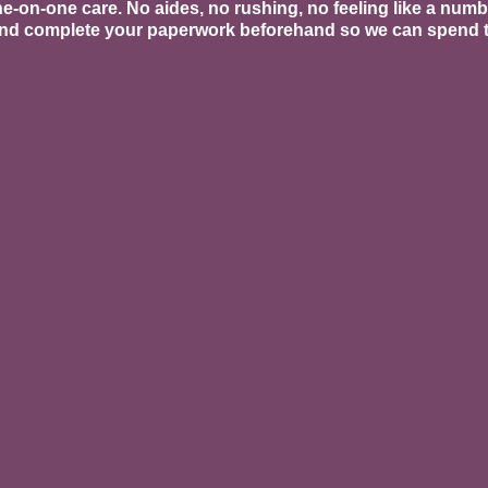
ne-on-one care. No aides, no rushing, no feeling like a num
 and complete your paperwork beforehand so we can spend t
ment Services
ndation of everything we do, but we go further
ore Restore classes designed to rebuild you
signed specifically for the pregnant and pos
apy
rared light therapy with a pelvic wand and bo
tion. Especially beneficial for C-section scar 