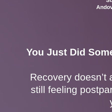
Su
Andov
You Just Did Some
Recovery doesn’t a
still feeling postp