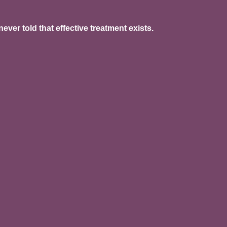
er told that effective treatment exists.