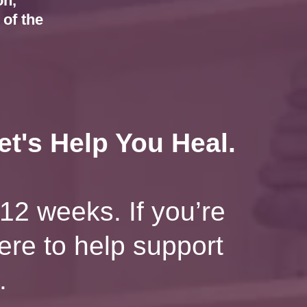
on,
of the
t's Help You Heal.
12 weeks. If you’re
here to help support
.