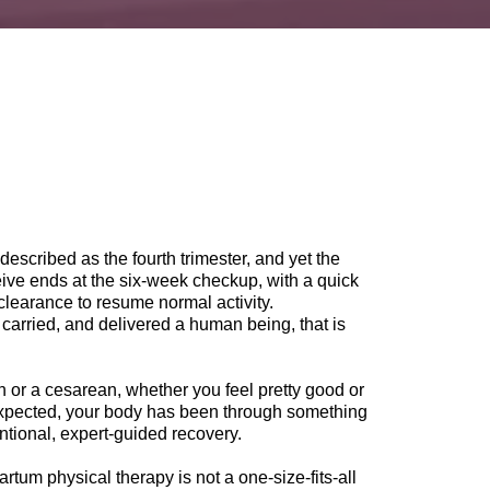
described as the fourth trimester, and yet the
ve ends at the six-week checkup, with a quick
clearance to resume normal activity.
 carried, and delivered a human being, that is
h or a cesarean, whether you feel pretty good or
expected, your body has been through something
entional, expert-guided recovery.
tum physical therapy is not a one-size-fits-all