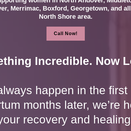
pporting women in North Andover, Middlet
er, Merrimac, Boxford, Georgetown, and all 
North Shore area.
Call Now!
thing Incredible. Now Le
lways happen in the first 
artum months later, we’re 
your recovery and healing