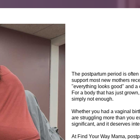
The postpartum period is often 
support most new mothers recei
"everything looks good" and a 
For a body that has just grown,
simply not enough.
Whether you had a vaginal birt
are struggling more than you 
significant, and it deserves int
At Find Your Way Mama, postpar