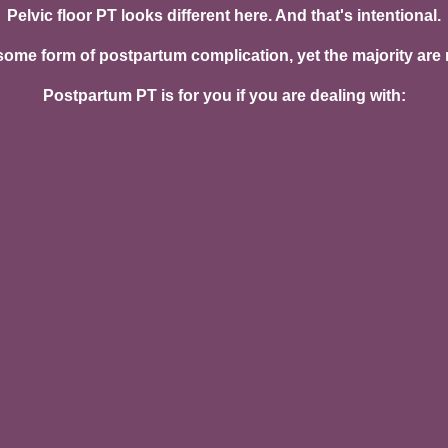
Pelvic floor PT looks different here. And that's intentional.
me form of postpartum complication, yet the majority are nev
Postpartum PT is for you if you are dealing with:
r pressure
 or frequency
complete emptying
 numbness, or sensitivity
iotomy discomfort
al delivery
l separation)