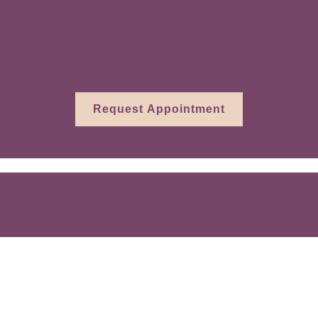
rth last week, last month, or in the last se
o help you heal and thrive.
Request Appointment
 throughout Essex County, MA