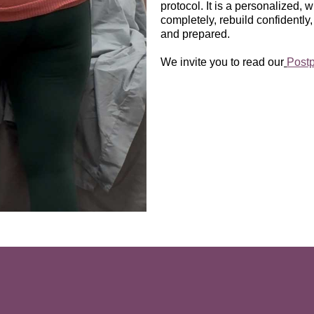
protocol. It is a personalized,
completely, rebuild confidently,
and prepared.
We invite you to read our
Post
Who Postpartum PT Is For