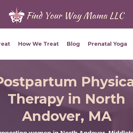
reat
How We Treat
Blog
Prenatal Yoga
Postpartum Physica
Therapy in North
Andover, MA