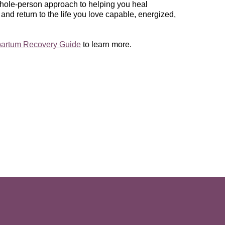
 whole-person approach to helping you heal
 and return to the life you love capable, energized,
partum Recovery Guide
to learn more.