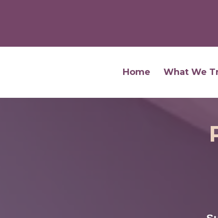
Home
What We T