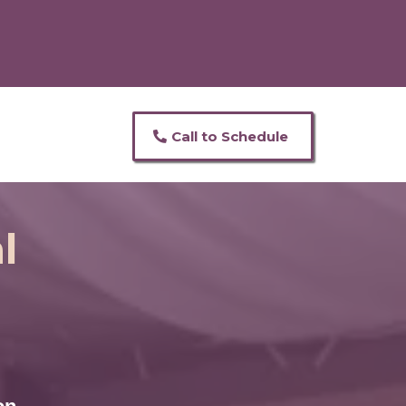
Call to Schedule
l