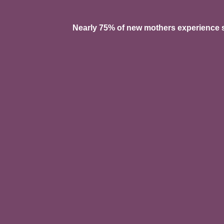
Nearly 75% of new mothers experience so
Pelvic pain, heaviness, o
Urinary leaking, urgency,
Bowel dysfunction or in
C-section scar tightness,
Perineal tearing or epis
Tailbone pain after vagin
Prolapse symptoms
Diastasis recti (abdomina